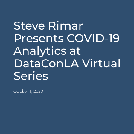
Steve Rimar
Presents COVID-19
Analytics at
DataConLA Virtual
Series
October 1, 2020