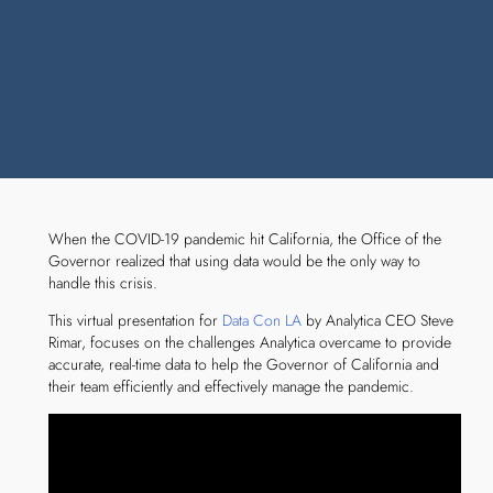
When the COVID-19 pandemic hit California, the Office of the
Governor realized that using data would be the only way to
handle this crisis.
This virtual presentation for
Data Con LA
by Analytica CEO Steve
Rimar, focuses on the challenges Analytica overcame to provide
accurate, real-time data to help the Governor of California and
their team efficiently and effectively manage the pandemic.