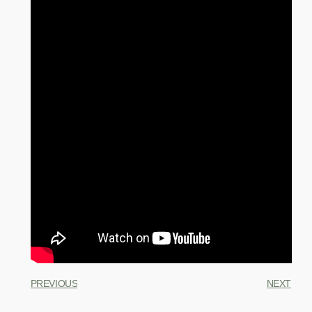
PREVIOUS
NEXT