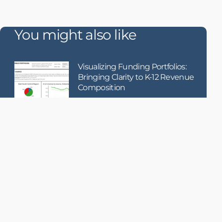
You might also like
Visualizing Funding Portfolios:
Bringing Clarity to K-12 Revenue
Composition
When it comes to school funding, how
money is raised
Using AI to Enhance Failure
Detection in Becton Dickinson’s
Medication Dispensing Systems
Becton Dickinson (BD), a global
medical technology leader, receives
hundreds of thousands of service
records each year related to their
MMS (Medication Management