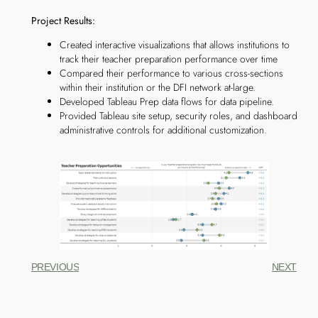
Project Results:
Created interactive visualizations that allows institutions to
track their teacher preparation performance over time
Compared their performance to various cross-sections
within their institution or the DFI network at-large.
Developed Tableau Prep data flows for data pipeline.
Provided Tableau site setup, security roles, and dashboard
administrative controls for additional customization.
PREVIOUS
NEXT