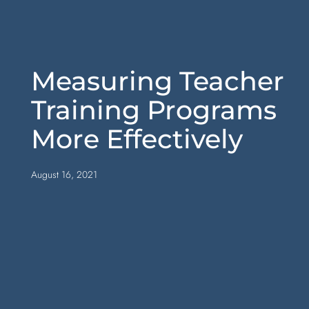
Measuring Teacher
Training Programs
More Effectively
August 16, 2021