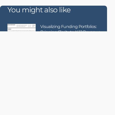
You might also like
Visualizing Funding Portfolios:
Bringing Clarity to K-12 Revenue
Composition
When it comes to school funding, how
money is raised
Using AI to Enhance Failure
Detection in Becton Dickinson’s
Medication Dispensing Systems
Becton Dickinson (BD), a global
medical technology leader, receives
hundreds of thousands of service
records each year related to their
MMS (Medication Management
Solutions) dispensing products.