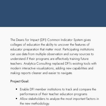
The Deans for Impact (DFI) Common Indicator System gives
colleges of education the ability to uncover the features of
educator preparation that matter most. Participating institutions
can use data from multiple observation and survey sources to
understand if their programs are effectively training future
teachers. Analytica Consulting replaced DFI’s existing tools with
modern interactive visualizations, adding new capabilities and
making reports cleaner and easier to navigate.
Project Goal:
Enable DFI member institutions to track and compare the
performance of their teacher education programs
Allow stakeholders to analyze the most important factors in
the new methodology.